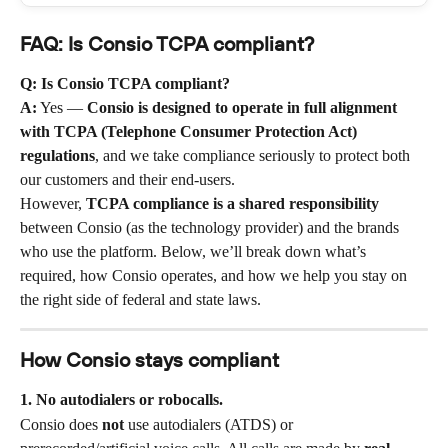
FAQ: Is Consio TCPA compliant?
Q: Is Consio TCPA compliant?
A:
 Yes — 
Consio is designed to operate in full alignment 
with TCPA (Telephone Consumer Protection Act) 
regulations
, and we take compliance seriously to protect both 
our customers and their end-users.
However, 
TCPA compliance is a shared responsibility
between Consio (as the technology provider) and the brands 
who use the platform. Below, we’ll break down what’s 
required, how Consio operates, and how we help you stay on 
the right side of federal and state laws.
How Consio stays compliant
1. No autodialers or robocalls.
Consio does 
not
 use autodialers (ATDS) or 