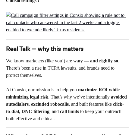
Consio settings :
Real Talk — why this matters
We know marketers (like you!) are wary — 
and rightly so
. 
There’s been a rise in TCPA lawsuits, and brands need to 
protect themselves.
At Consio, our mission is to help you 
maximize ROI while 
minimizing legal risk
. That’s why we’ve intentionally 
avoided 
autodialers
, 
excluded robocalls
, and built features like 
click-
to-dial
, 
DNC filtering
, and 
call limits
 to keep your outreach 
both effective and ethical.