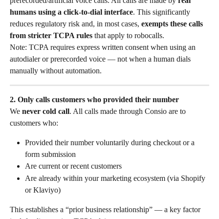
prerecorded/artificial voice calls. All calls are made by 
real 
humans using a click-to-dial interface
. This significantly 
reduces regulatory risk and, in most cases, 
exempts these calls 
from stricter TCPA rules
 that apply to robocalls.
Note: TCPA requires express written consent when using an 
autodialer or prerecorded voice — not when a human dials 
manually without automation.
2. Only calls customers who provided their number
We 
never cold call
. All calls made through Consio are to 
customers who:
Provided their number voluntarily during checkout or a 
form submission
Are current or recent customers
Are already within your marketing ecosystem (via Shopify 
or Klaviyo)
This establishes a “prior business relationship” — a key factor 