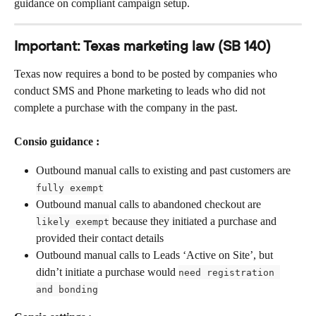
guidance on compliant campaign setup.
Important: Texas marketing law (SB 140)
Texas now requires a bond to be posted by companies who 
conduct SMS and Phone marketing to leads who did not 
complete a purchase with the company in the past. 
Consio guidance :
Outbound manual calls to existing and past customers are 
fully exempt
Outbound manual calls to abandoned checkout are 
 because they initiated a purchase and 
likely exempt
provided their contact details
Outbound manual calls to Leads ‘Active on Site’, but 
didn’t initiate a purchase would 
need registration 
and bonding