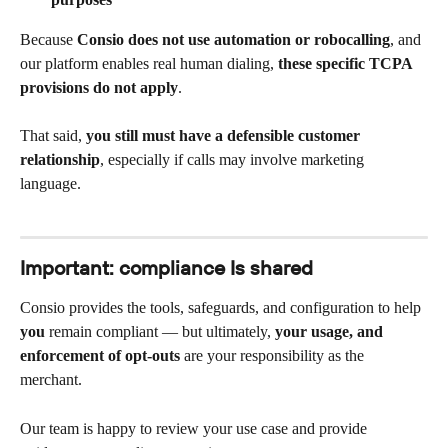
Because 
Consio does not use automation or robocalling
, and 
our platform enables real human dialing, 
these specific TCPA 
provisions do not apply
.
That said, 
you still must have a defensible customer 
relationship
, especially if calls may involve marketing 
language.
Important: compliance Is shared
Consio provides the tools, safeguards, and configuration to help 
you
 remain compliant — but ultimately, 
your usage, and 
enforcement of opt-outs
 are your responsibility as the 
merchant.
Our team is happy to review your use case and provide 