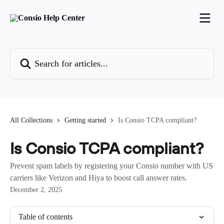
Skip to main content
Search for articles...
All Collections
Getting started
Is Consio TCPA compliant?
Is Consio TCPA compliant?
Prevent spam labels by registering your Consio number with US
carriers like Verizon and Hiya to boost call answer rates.
December 2, 2025
Table of contents