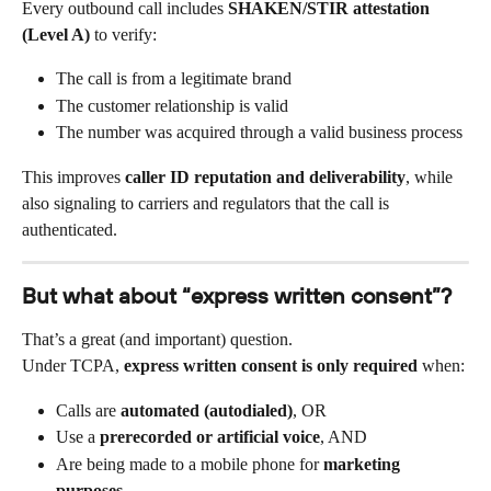
Every outbound call includes 
SHAKEN/STIR attestation 
(Level A)
 to verify:
The call is from a legitimate brand
The customer relationship is valid
The number was acquired through a valid business process
This improves 
caller ID reputation and deliverability
, while 
also signaling to carriers and regulators that the call is 
authenticated.
But what about “express written consent”?
That’s a great (and important) question.
Under TCPA, 
express written consent is only required
 when:
Calls are 
automated (autodialed)
, OR
Use a 
prerecorded or artificial voice
, AND
Are being made to a mobile phone for 
marketing 
purposes