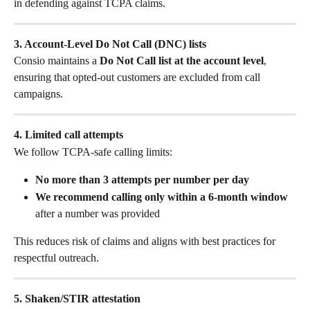
in defending against TCPA claims.
3. Account-Level Do Not Call (DNC) lists
Consio maintains a 
Do Not Call list at the account level
, 
ensuring that opted-out customers are excluded from call 
campaigns.
4. Limited call attempts
We follow TCPA-safe calling limits:
No more than 3 attempts per number per day
We recommend calling only within a 6-month window
after a number was provided
This reduces risk of claims and aligns with best practices for 
respectful outreach.
5. Shaken/STIR attestation