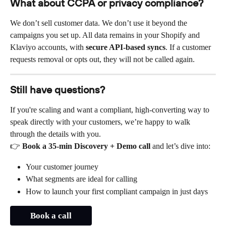
What about CCPA or privacy compliance?
We don’t sell customer data. We don’t use it beyond the 
campaigns you set up. All data remains in your Shopify and 
Klaviyo accounts, with 
secure API-based syncs
. If a customer 
requests removal or opts out, they will not be called again.
Still have questions?
If you're scaling and want a compliant, high-converting way to 
speak directly with your customers, we’re happy to walk 
through the details with you.
👉 
Book a 35-min Discovery + Demo call
 and let’s dive into:
Your customer journey
What segments are ideal for calling
How to launch your first compliant campaign in just days
Book a call