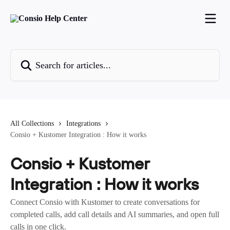
Skip to main content
Search for articles...
All Collections
Integrations
Consio + Kustomer Integration : How it works
Consio + Kustomer
Integration : How it works
Connect Consio with Kustomer to create conversations for
completed calls, add call details and AI summaries, and open full
calls in one click.