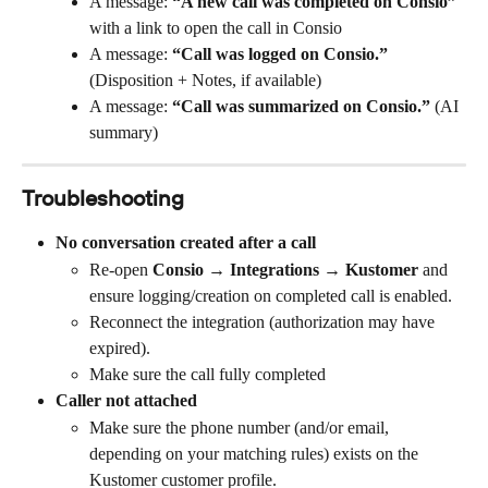
A message: 
“A new call was completed on Consio”
with a link to open the call in Consio
A message: 
“Call was logged on Consio.”
(Disposition + Notes, if available)
A message: 
“Call was summarized on Consio.”
 (AI 
summary)
Troubleshooting
No conversation created after a call
Re-open 
Consio → Integrations → Kustomer
 and 
ensure logging/creation on completed call is enabled.
Reconnect the integration (authorization may have 
expired).
Make sure the call fully completed
Caller not attached
Make sure the phone number (and/or email, 
depending on your matching rules) exists on the 
Kustomer customer profile.