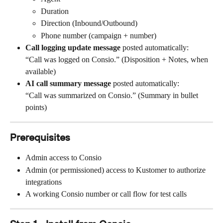
Duration
Direction (Inbound/Outbound)
Phone number (campaign + number)
Call logging update message
 posted automatically:
“Call was logged on Consio.” (Disposition + Notes, when 
available)
AI call summary message
 posted automatically:
“Call was summarized on Consio.” (Summary in bullet 
points)
Prerequisites
Admin access to Consio
Admin (or permissioned) access to Kustomer to authorize 
integrations
A working Consio number or call flow for test calls