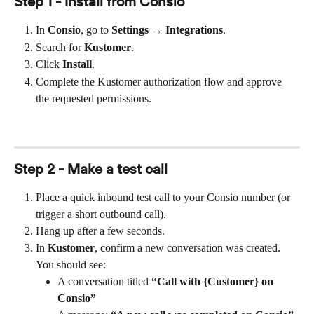
Step 1 - Install from Consio
In 
Consio
, go to 
Settings → Integrations
.
Search for 
Kustomer
.
Click 
Install
.
Complete the Kustomer authorization flow and approve 
the requested permissions.
Step 2 - Make a test call
Place a quick inbound test call to your Consio number (or 
trigger a short outbound call).
Hang up after a few seconds.
In 
Kustomer
, confirm a new conversation was created. 
You should see:
A conversation titled 
“Call with {Customer} on 
Consio”