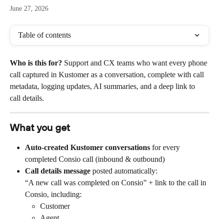
June 27, 2026
Table of contents
Who is this for?
 Support and CX teams who want every phone 
call captured in Kustomer as a conversation, complete with call 
metadata, logging updates, AI summaries, and a deep link to 
call details.
What you get
Auto-created Kustomer conversations
 for every 
completed Consio call (inbound & outbound)
Call details message
 posted automatically:
“A new call was completed on Consio” + link to the call in 
Consio, including:
Customer
Agent