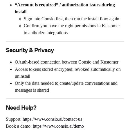
“Account is required” / authorization issues during 
install
Sign into Consio first, then run the install flow again.
Confirm you have the right permissions in Kustomer 
to authorize integrations.
Security & Privacy
OAuth-based connection between Consio and Kustomer
Access tokens stored encrypted; revoked automatically on 
uninstall
Only the data needed to create/update conversations and 
messages is shared
Need Help?
Support: 
https://www.consio.ai/contact-us
Book a demo: 
https://www.consio.ai/demo